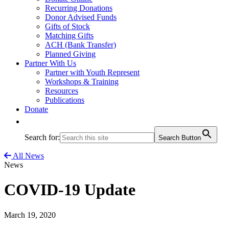
Recurring Donations
Donor Advised Funds
Gifts of Stock
Matching Gifts
ACH (Bank Transfer)
Planned Giving
Partner With Us
Partner with Youth Represent
Workshops & Training
Resources
Publications
Donate
Search for:
Search Button
All News
News
COVID-19 Update
March 19, 2020