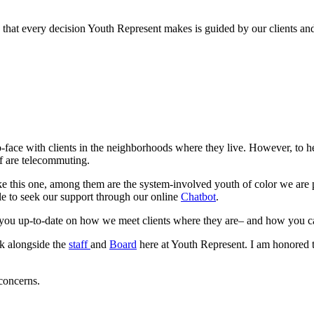
that every decision Youth Represent makes is guided by our clients and
-face with clients in the neighborhoods where they live. However, to h
ff are telecommuting.
 like this one, among them are the system-involved youth of color we are
le to seek our support through our online 
Chatbot
.
p you up-to-date on how we meet clients where they are– and how you c
k alongside the 
staff 
and 
Board
 here at Youth Represent. I am honored to
 concerns.