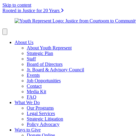
Skip to content
Rooted in Justice for 20 Years
About Us
About Youth Represent
Strategic Plan
Staff
Board of Directors
Jr. Board & Advisory Council
Events
Job Opportunities
Contact
Media Kit
FAQ
What We Do
Our Programs
Legal Services
Strategic Litigation
Policy Advocacy
Ways to Give
Donate Online