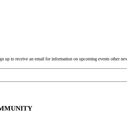
gn up to receive an email for information on upcoming events other ne
OMMUNITY