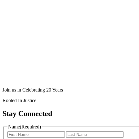
Join us in Celebrating 20 Years
Rooted In Justice
Stay Connected
Name
(Required)