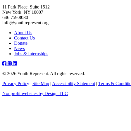
11 Park Place, Suite 1512
New York, NY 10007
646.759.8080
info@youthrepresent.org
About Us
Contact Us
Donate
News
Jobs & Internships
Facebook
Instagram
Youtube
Linkedin
© 2026 Youth Represent. All rights reserved.
Privacy Policy
|
Site Map
|
Accessibility Statement
|
Terms & Conditi
Nonprofit websites by Design TLC