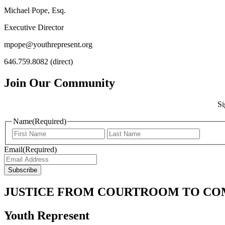
Michael Pope, Esq.
Executive Director
mpope@youthrepresent.org
646.759.8082 (direct)
Join Our Community
Si
Name
(Required)
Email
(Required)
JUSTICE FROM COURTROOM TO C
Youth Represent