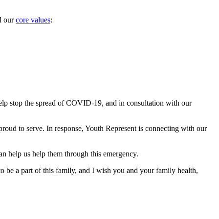
 our 
core values
:
elp stop the spread of COVID-19, and in consultation with our 
 proud to serve. In response, Youth Represent is connecting with our 
an help us help them through this emergency.
 be a part of this family, and I wish you and your family health, 