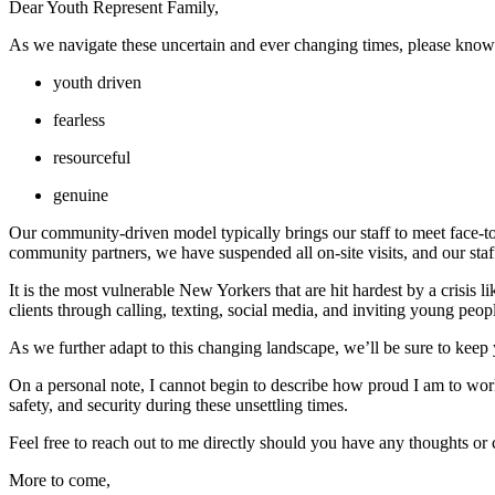
Dear Youth Represent Family, 
As we navigate these uncertain and ever changing times, please know 
youth driven
fearless
resourceful
genuine
Our community-driven model typically brings our staff to meet face-to
community partners, we have suspended all on-site visits, and our sta
It is the most vulnerable New Yorkers that are hit hardest by a crisis
clients through calling, texting, social media, and inviting young peop
As we further adapt to this changing landscape, we’ll be sure to kee
On a personal note, I cannot begin to describe how proud I am to wor
safety, and security during these unsettling times.
Feel free to reach out to me directly should you have any thoughts or
More to come,