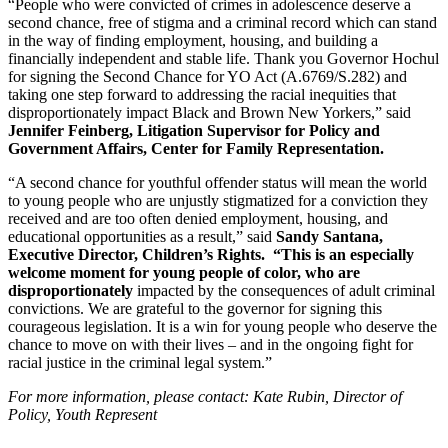
“People who were convicted of crimes in adolescence deserve a 
second chance, free of stigma and a criminal record which can stand 
in the way of finding employment, housing, and building a 
financially independent and stable life. Thank you Governor Hochul 
for signing the Second Chance for YO Act (A.6769/S.282) and 
taking one step forward to addressing the racial inequities that 
disproportionately impact Black and Brown New Yorkers,” said 
Jennifer Feinberg, Litigation Supervisor for Policy and 
Government Affairs, Center for Family Representation.
“A second chance for youthful offender status will mean the world 
to young people who are unjustly stigmatized for a conviction they 
received and are too often denied employment, housing, and 
educational opportunities as a result,” said
 Sandy Santana, 
Executive Director, Children’s Rights.  “This is an especially 
welcome moment for young people of color, who are 
disproportionately 
impacted by the consequences of adult criminal 
convictions. We are grateful to the governor for signing this 
courageous legislation. It is a win for young people who deserve the 
chance to move on with their lives – and in the ongoing fight for 
racial justice in the criminal legal system.”
For more information, please contact: Kate Rubin, Director of 
Policy, Youth Represent