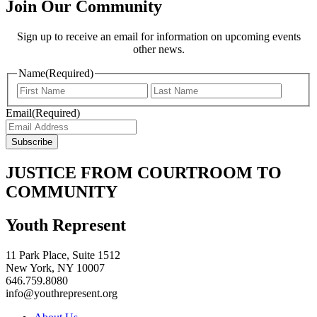
Join Our Community
Sign up to receive an email for information on upcoming events
other news.
Name
(Required)
Email
(Required)
JUSTICE FROM COURTROOM TO
COMMUNITY
Youth Represent
11 Park Place, Suite 1512
New York, NY 10007
646.759.8080
info@youthrepresent.org