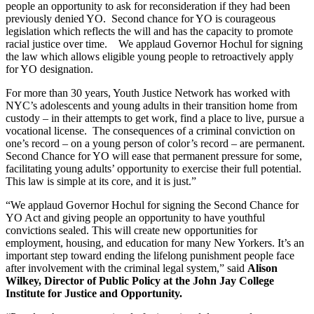
people an opportunity to ask for reconsideration if they had been 
previously denied YO.  Second chance for YO is courageous 
legislation which reflects the will and has the capacity to promote 
racial justice over time.    We applaud Governor Hochul for signing 
the law which allows eligible young people to retroactively apply 
for YO designation.
For more than 30 years, Youth Justice Network has worked with 
NYC’s adolescents and young adults in their transition home from 
custody – in their attempts to get work, find a place to live, pursue a 
vocational license.  The consequences of a criminal conviction on 
one’s record – on a young person of color’s record – are permanent.  
Second Chance for YO will ease that permanent pressure for some, 
facilitating young adults’ opportunity to exercise their full potential.   
This law is simple at its core, and it is just.”
“We applaud Governor Hochul for signing the Second Chance for 
YO Act and giving people an opportunity to have youthful 
convictions sealed. This will create new opportunities for 
employment, housing, and education for many New Yorkers. It’s an 
important step toward ending the lifelong punishment people face 
after involvement with the criminal legal system,” said 
Alison 
Wilkey, Director of Public Policy at the John Jay College 
Institute for Justice and Opportunity.