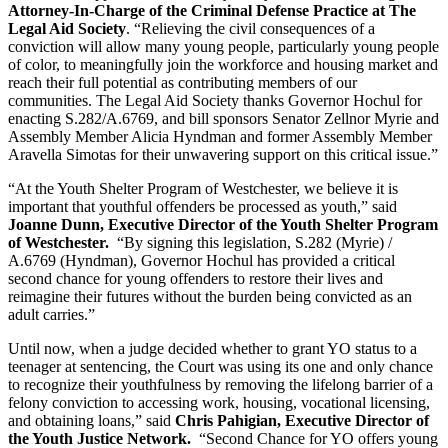
Attorney-In-Charge of the Criminal Defense Practice at The 
Legal Aid Society
. “Relieving the civil consequences of a 
conviction will allow many young people, particularly young people 
of color, to meaningfully join the workforce and housing market and 
reach their full potential as contributing members of our 
communities. The Legal Aid Society thanks Governor Hochul for 
enacting S.282/A.6769, and bill sponsors Senator Zellnor Myrie and 
Assembly Member Alicia Hyndman and former Assembly Member 
Aravella Simotas for their unwavering support on this critical issue.”
“At the Youth Shelter Program of Westchester, we believe it is 
important that youthful offenders be processed as youth,” said 
Joanne Dunn, Executive Director of the Youth Shelter Program 
of Westchester. 
 “By signing this legislation, S.282 (Myrie) / 
A.6769 (Hyndman), Governor Hochul has provided a critical 
second chance for young offenders to restore their lives and 
reimagine their futures without the burden being convicted as an 
adult carries.”
Until now, when a judge decided whether to grant YO status to a 
teenager at sentencing, the Court was using its one and only chance 
to recognize their youthfulness by removing the lifelong barrier of a 
felony conviction to accessing work, housing, vocational licensing, 
and obtaining loans,” said 
Chris Pahigian, Executive Director of 
the Youth Justice Network.
  “Second Chance for YO offers young 