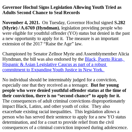
Governor Hochul Signs Legislation Allowing Youth Tried as 
Adults Second Chance to Seal Records 
November 4, 2021.  
On Tuesday, Governor Hochul signed 
S.282 
(Myrie) / A.6769 (Hyndman)
, legislation providing people who 
were eligible for youthful offender (YO) status but denied in the past 
a new opportunity to apply for it.  The measure is an important 
extension of the 2017 “Raise the Age” law.  
Championed by Senator Zellnor Myrie and Assemblymember Alicia 
Hyndman, the bill was also endorsed by the 
Black, Puerto Rican, 
Hispanic & Asian Legislative Caucus as part of a robust 
commitment to Expanding Youth Justice in New York. 
No individual should be interminably judged for a conviction, 
especially one that they received as a teenager. 
 But for young 
people who were denied youthful offender status at the time of 
their conviction, there is no “second chance” to apply for it. 
The consequences of adult criminal convictions disproportionately 
impact Black, Latinx, and other youth of color.  They also 
exacerbate existing racial inequalities.  This legislation allows a 
person who has served their sentence to apply for a new YO status 
determination, and for a court to provide relief from the civil 
consequences of a criminal conviction imposed during adolescence.  