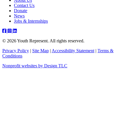
About Us
Contact Us
Donate
News
Jobs & Internships
Facebook
Instagram
Youtube
Linkedin
© 2026 Youth Represent. All rights reserved.
Privacy Policy
|
Site Map
|
Accessibility Statement
|
Terms &
Conditions
Nonprofit websites by Design TLC