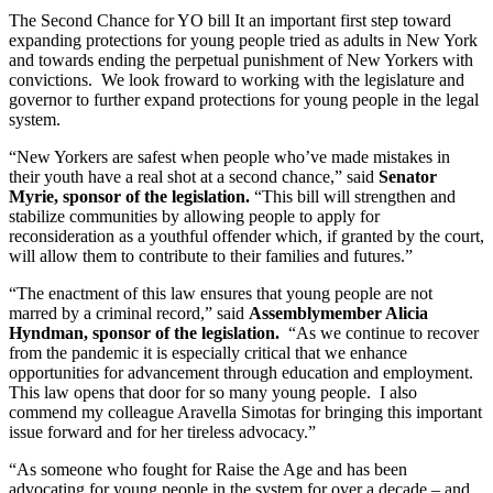
The Second Chance for YO bill It an important first step toward 
expanding protections for young people tried as adults in New York 
and towards ending the perpetual punishment of New Yorkers with 
convictions.  We look froward to working with the legislature and 
governor to further expand protections for young people in the legal 
system. 
“New Yorkers are safest when people who’ve made mistakes in 
their youth have a real shot at a second chance,” said 
Senator 
Myrie, sponsor of the legislation.
 “This bill will strengthen and 
stabilize communities by allowing people to apply for 
reconsideration as a youthful offender which, if granted by the court, 
will allow them to contribute to their families and futures.”
“The enactment of this law ensures that young people are not 
marred by a criminal record,” said 
Assemblymember Alicia 
Hyndman, sponsor of the legislation.
  “As we continue to recover 
from the pandemic it is especially critical that we enhance 
opportunities for advancement through education and employment.  
This law opens that door for so many young people.  I also 
commend my colleague Aravella Simotas for bringing this important 
issue forward and for her tireless advocacy.”
“As someone who fought for Raise the Age and has been 
advocating for young people in the system for over a decade – and 