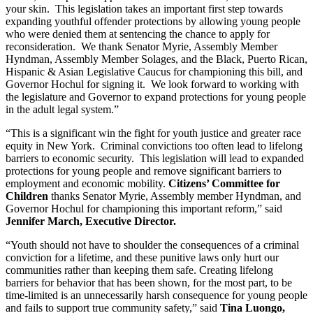
your skin.  This legislation takes an important first step towards 
expanding youthful offender protections by allowing young people 
who were denied them at sentencing the chance to apply for 
reconsideration.  We thank Senator Myrie, Assembly Member 
Hyndman, Assembly Member Solages, and the Black, Puerto Rican, 
Hispanic & Asian Legislative Caucus for championing this bill, and 
Governor Hochul for signing it.  We look forward to working with 
the legislature and Governor to expand protections for young people 
in the adult legal system.”     
“This is a significant win the fight for youth justice and greater race 
equity in New York.  Criminal convictions too often lead to lifelong 
barriers to economic security.  This legislation will lead to expanded 
protections for young people and remove significant barriers to 
employment and economic mobility. 
Citizens’ Committee for 
Children
 thanks Senator Myrie, Assembly member Hyndman, and 
Governor Hochul for championing this important reform,” said
Jennifer March, Executive Director.
“Youth should not have to shoulder the consequences of a criminal 
conviction for a lifetime, and these punitive laws only hurt our 
communities rather than keeping them safe. Creating lifelong 
barriers for behavior that has been shown, for the most part, to be 
time-limited is an unnecessarily harsh consequence for young people 
and fails to support true community safety,” said 
Tina Luongo, 