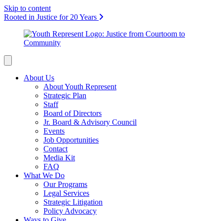
Skip to content
Rooted in Justice for 20 Years
About Us
About Youth Represent
Strategic Plan
Staff
Board of Directors
Jr. Board & Advisory Council
Events
Job Opportunities
Contact
Media Kit
FAQ
What We Do
Our Programs
Legal Services
Strategic Litigation
Policy Advocacy
Ways to Give