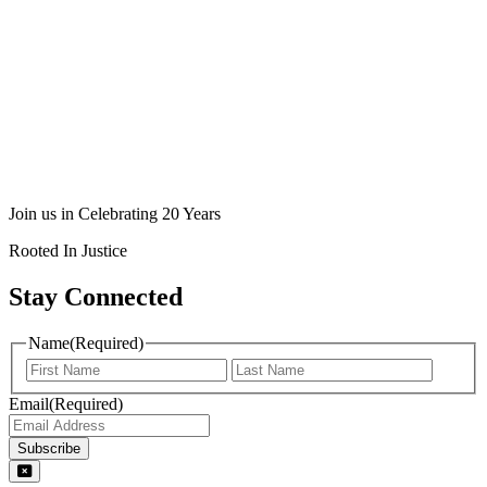
Join us in Celebrating 20 Years
Rooted In Justice
Stay Connected
Name
(Required)
Email
(Required)