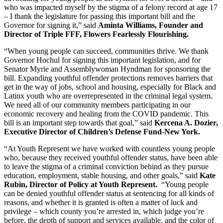
who was impacted myself by the stigma of a felony record at age 17 
– I thank the legislature for passing this important bill and the 
Governor for signing it,” said 
Aminta Williams, Founder and 
Director of Triple FFF, Flowers Fearlessly Flourishing.
“When young people can succeed, communities thrive. We thank 
Governor Hochul for signing this important legislation, and for 
Senator Myrie and Assemblywoman Hyndman for sponsoring the 
bill. Expanding youthful offender protections removes barriers that 
get in the way of jobs, school and housing, especially for Black and 
Latinx youth who are overrepresented in the criminal legal system. 
We need all of our community members participating in our 
economic recovery and healing from the COVID pandemic. This 
bill is an important step towards that goal,” said 
Kercena A. Dozier, 
Executive Director of Children’s Defense Fund-New York.  
“At Youth Represent we have worked with countless young people 
who, because they received youthful offender status, have been able 
to leave the stigma of a criminal conviction behind as they pursue 
education, employment, stable housing, and other goals,” said 
Kate 
Rubin, Director of Policy at Youth Represent.
  “Young people 
can be denied youthful offender status at sentencing for all kinds of 
reasons, and whether it is granted is often a matter of luck and 
privilege – which county you’re arrested in, which judge you’re 
before, the depth of support and services available, and the color of 