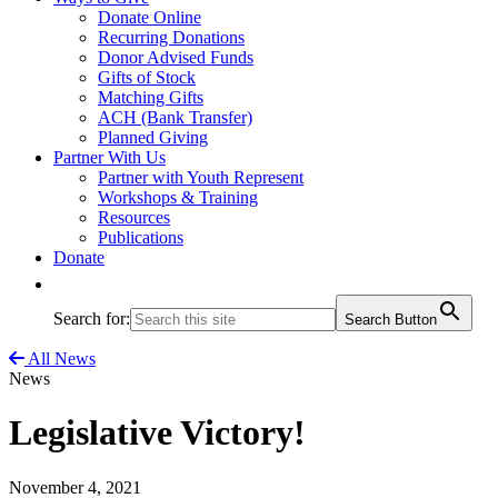
Donate Online
Recurring Donations
Donor Advised Funds
Gifts of Stock
Matching Gifts
ACH (Bank Transfer)
Planned Giving
Partner With Us
Partner with Youth Represent
Workshops & Training
Resources
Publications
Donate
Search for:
Search Button
All News
News
Legislative Victory!
November 4, 2021