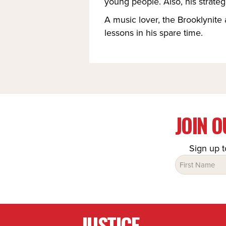
young people. Also, his strateg
A music lover, the Brooklynite 
lessons in his spare time.
JOIN 
Sign up t
Name
(Required)
JUSTICE