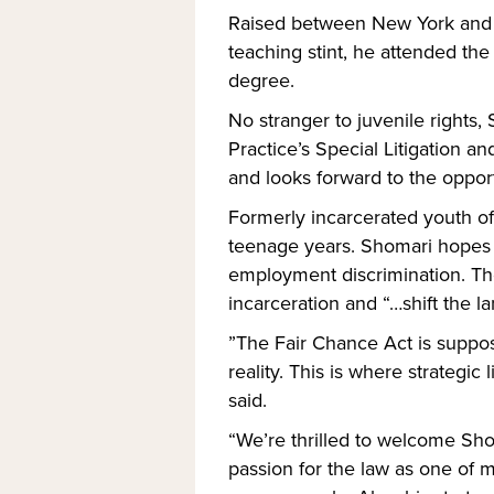
Raised between New York and J
teaching stint, he attended th
degree.
No stranger to juvenile rights,
Practice’s Special Litigation 
and looks forward to the opport
Formerly incarcerated youth oft
teenage years. Shomari hopes to
employment discrimination. The
incarceration and “…shift the la
”The Fair Chance Act is supposed
reality. This is where strategi
said.
“We’re thrilled to welcome Sho
passion for the law as one of m