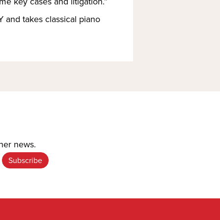
me key cases and litigation.”
 and takes classical piano 
ther news.