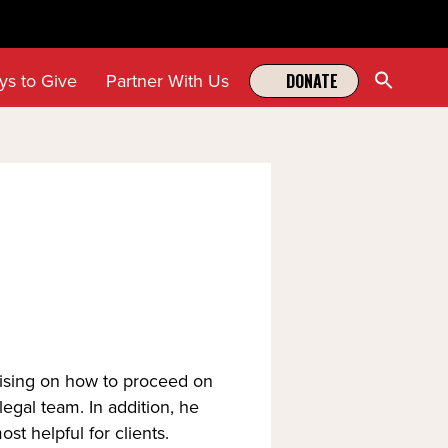
Sear
ys to Give
Partner With Us
DONATE
for:
Search Butt
vising on how to proceed on 
gal team. In addition, he 
st helpful for clients.