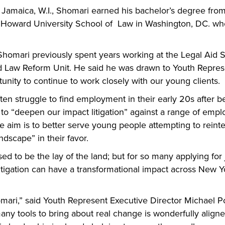
amaica, W.I., Shomari earned his bachelor’s degree from 
e Howard University School of  Law in Washington, DC. whe
 Shomari previously spent years working at the Legal Aid So
and Law Reform Unit. He said he was drawn to Youth Represe
unity to continue to work closely with our young clients.
en struggle to find employment in their early 20s after bei
 “deepen our impact litigation” against a range of employ
 aim is to better serve young people attempting to reinteg
ndscape” in their favor.
 to be the lay of the land; but for so many applying for jo
c litigation can have a transformational impact across New 
mari,” said Youth Represent Executive Director Michael P
any tools to bring about real change is wonderfully aligne