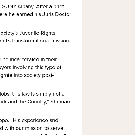
SUNY-Albany. After a brief 
re he earned his Juris Doctor 
ciety’s Juvenile Rights 
nt’s transformational mission 
ng incarcerated in their 
ers involving this type of 
rate into society post-
bs, this law is simply not a 
York and the Country,” Shomari 
ope. “His experience and 
d with our mission to serve 