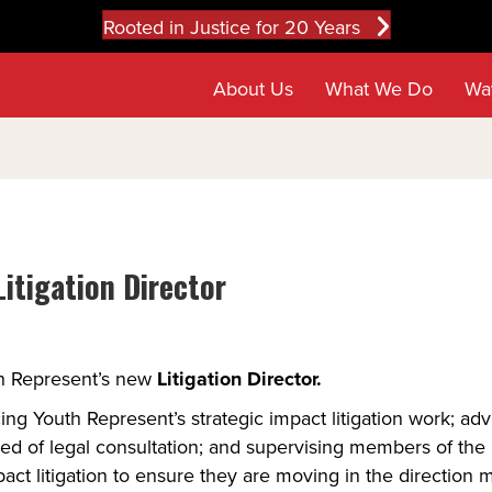
Rooted in Justice for 20 Years
About Us
What We Do
Wa
itigation Director
h Represent’s new 
Litigation Director. 
ing Youth Represent’s strategic impact litigation work; ad
ed of legal consultation; and supervising members of the le
ct litigation to ensure they are moving in the direction mo