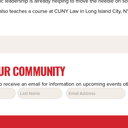
ic leadership is already helping to move the needle on so
also teaches a course at CUNY Law in Long Island City, NY
OUR COMMUNITY
o receive an email for information on upcoming events o
Email
(Required)