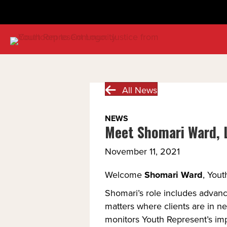
All News
NEWS
Meet Shomari Ward, L
November 11, 2021
Welcome 
Shomari Ward
, Yout
Shomari’s role includes advanc
matters where clients are in ne
monitors Youth Represent’s impa