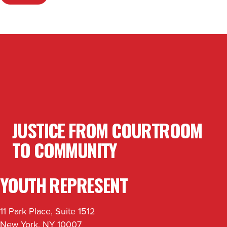
JUSTICE FROM COURTROOM
TO COMMUNITY
YOUTH REPRESENT
11 Park Place, Suite 1512
New York, NY 10007