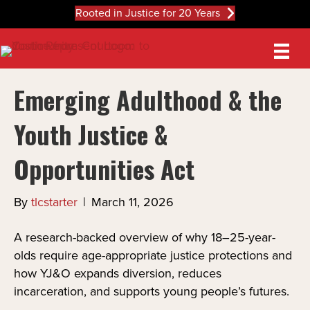
Rooted in Justice for 20 Years
Emerging Adulthood & the
Youth Justice &
Opportunities Act
By
tlcstarter
|
March 11, 2026
A research-backed overview of why 18–25-year-
olds require age-appropriate justice protections and
how YJ&O expands diversion, reduces
incarceration, and supports young people’s futures.