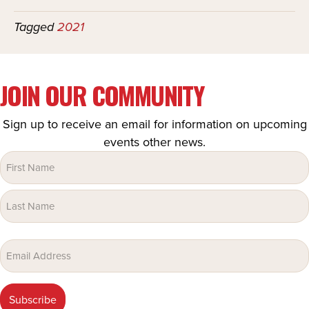
Tagged
2021
JOIN OUR COMMUNITY
Sign up to receive an email for information on upcoming
events other news.
Name
(Required)
Email
(Required)