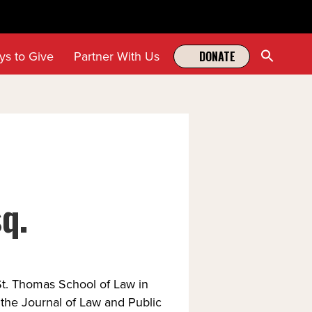
Sear
ys to Give
Partner With Us
DONATE
for:
Search Butt
q.
St. Thomas School of Law in
 the Journal of Law and Public