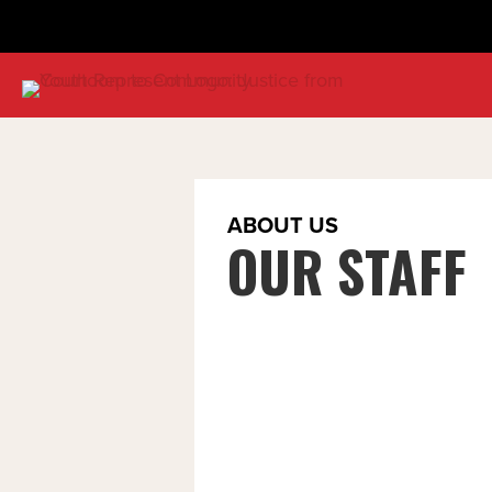
ABOUT US
OUR STAFF