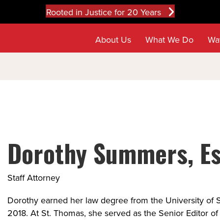
Rooted in Justice for 20 Years
About Us
What We Do
Wa
Dorothy Summers, Es
Staff Attorney
Dorothy earned her law degree from the University of 
2018. At St. Thomas, she served as the Senior Editor of