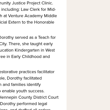
nity Justice Project Clinic.
 including: Law Clerk for Mid-
ch at Venture Academy Middle
icial Extern to the Honorable
Dorothy served as a Teach for
y. There, she taught early
ucation Kindergarten in West
ree in Early Childhood and
torative practices facilitator
le, Dorothy facilitated
and families identify
o enable youth success.
 Hennepin County District Court
, Dorothy performed legal
s, and drafted all orders.