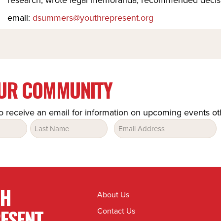
email:
dsummers@youthrepresent.org
OUR COMMUNITY
o receive an email for information on upcoming events o
Email
(Required)
TH
About Us
ESENT
Contact Us