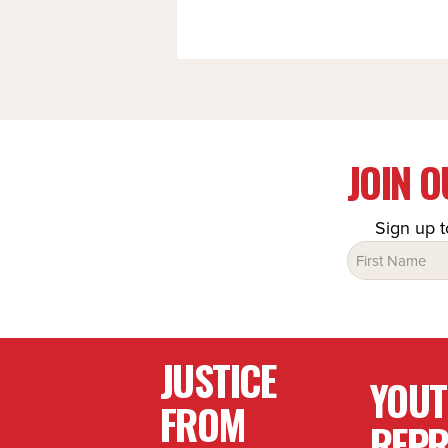
JOIN 
Sign up t
Name
(Required)
JUSTICE
YOU
FROM
REPR