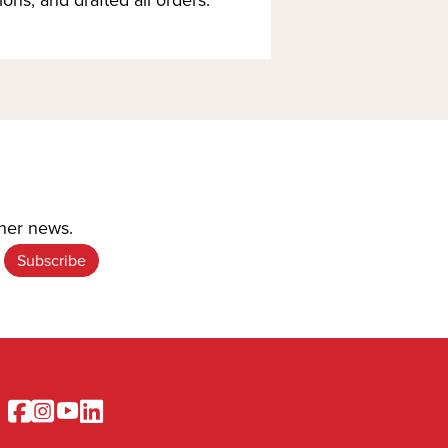
ther news.
Facebook
Instagram
Youtube
Linkedin