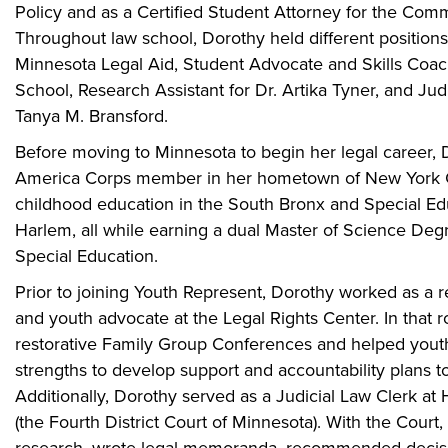
Policy and as a Certified Student Attorney for the Commu
Throughout law school, Dorothy held different positions
Minnesota Legal Aid, Student Advocate and Skills Coa
School, Research Assistant for Dr. Artika Tyner, and Jud
Tanya M. Bransford.
Before moving to Minnesota to begin her legal career, 
America Corps member in her hometown of New York Cit
childhood education in the South Bronx and Special Ed
Harlem, all while earning a dual Master of Science Deg
Special Education.
Prior to joining Youth Represent, Dorothy worked as a res
and youth advocate at the Legal Rights Center. In that ro
restorative Family Group Conferences and helped youth 
strengths to develop support and accountability plans t
Additionally, Dorothy served as a Judicial Law Clerk at
(the Fourth District Court of Minnesota). With the Court
research, wrote legal memoranda, recommended decision