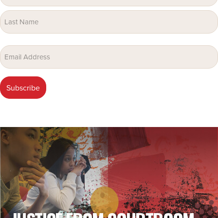
(Required)
Email
(Required)