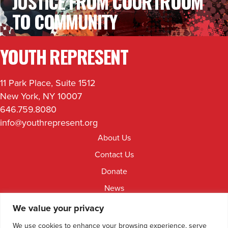
JUSTICE FROM COURTROOM
TO COMMUNITY
YOUTH REPRESENT
11 Park Place, Suite 1512
New York, NY 10007
646.759.8080
info@youthrepresent.org
About Us
Contact Us
Donate
News
Jobs & Internships
We value your privacy
Facebook
Instagram
Youtube
Linkedin
We use cookies to enhance your browsing experience, serve