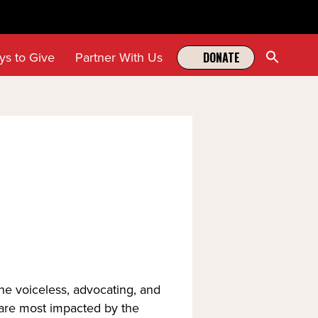
Sear
ys to Give
Partner With Us
DONATE
for:
Search Butt
the voiceless, advocating, and
 are most impacted by the