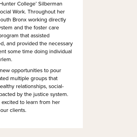
Hunter College’ Silberman
Social Work. Throughout her
South Bronx working directly
ystem and the foster care
program that assisted
ed, and provided the necessary
pent some time doing individual
arlem.
 new opportunities to pour
ted multiple groups that
lthy relationships, social-
pacted by the justice system.
excited to learn from her
our clients.