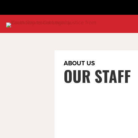
ABOUT US
OUR STAFF