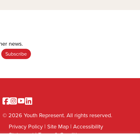
ther news.
Facebook
Instagram
Youtube
Linkedin
© 2026 Youth Represent. All rights reserved.
Privacy Policy
|
Site Map
|
Accessibility
Statement
|
Terms & Conditions