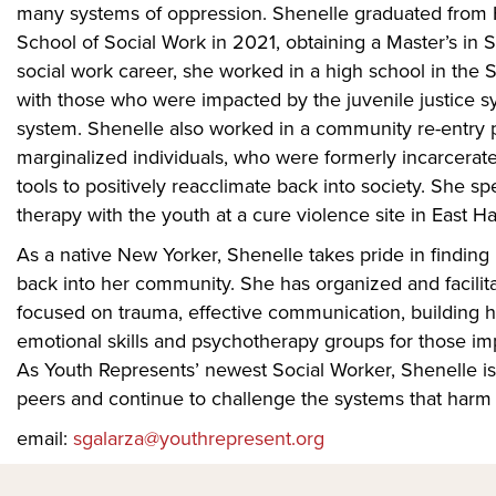
many systems of oppression. Shenelle graduated from 
School of Social Work in 2021, obtaining a Master’s in 
social work career, she worked in a high school in the 
with those who were impacted by the juvenile justice s
system. Shenelle also worked in a community re-entry 
marginalized individuals, who were formerly incarcerat
tools to positively reacclimate back into society. She s
therapy with the youth at a cure violence site in East H
As a native New Yorker, Shenelle takes pride in finding
back into her community. She has organized and facilita
focused on trauma, effective communication, building hea
emotional skills and psychotherapy groups for those im
As Youth Represents’ newest Social Worker, Shenelle is 
peers and continue to challenge the systems that harm 
email:
sgalarza@youthrepresent.org