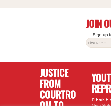
JOIN 
Sign up t
Name
(Required)
JUSTICE
YOU
FROM
REPR
COURTRO
11 Park Pl
OM TO
New York