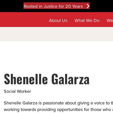
Rooted in Justice for 20 Years
About Us
What We Do
Wa
Shenelle Galarza
Social Worker
Shenelle Galarza is passionate about giving a voice to 
working towards providing opportunities for those who