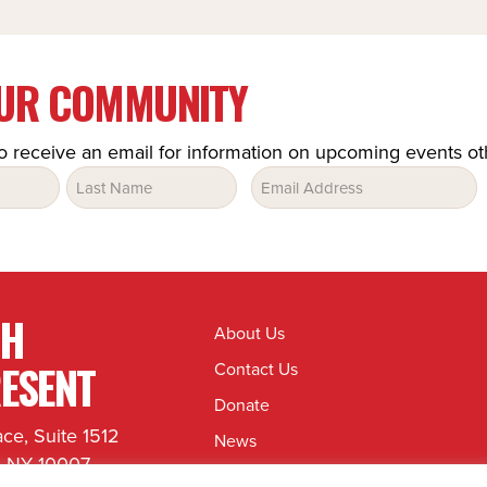
OUR COMMUNITY
o receive an email for information on upcoming events o
Email
(Required)
TH
About Us
ESENT
Contact Us
Donate
ace, Suite 1512
News
, NY 10007
Jobs & Internships