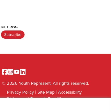
ther news.
Facebook
Instagram
Youtube
Linkedin
© 2026 Youth Represent. All rights reserved.
Privacy Policy
|
Site Map
|
Accessibility
Statement
|
Terms & Conditions