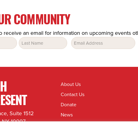
OUR COMMUNITY
o receive an email for information on upcoming events o
Email
(Required)
TH
About Us
ESENT
Contact Us
Donate
ace, Suite 1512
News
, NY 10007
Jobs & Internships
8080
hrepresent.org