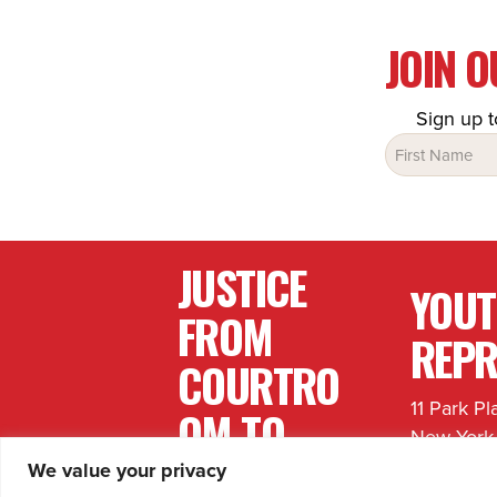
JOIN 
Sign up t
Name
(Required)
JUSTICE
YOU
FROM
REPR
COURTRO
11 Park Pl
OM TO
New York
COMMUNI
646.759.
We value your privacy
info@yout