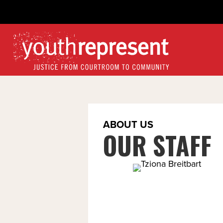
ABOUT US
OUR STAFF