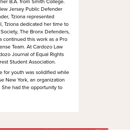
her B.A. from Smith College.
 New Jersey Public Defender
nder, Tziona represented
, Tziona dedicated her time to
d Society, The Bronx Defenders,
 continued this work as a Pro
efense Team. At Cardozo Law
dozo Journal of Equal Rights
rest Student Association.
e for youth was solidified while
se New York, an organization
. She had the opportunity to