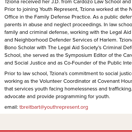
Tziona received her J.D. from Cardozo Law School and 
Prior to joining Youth Represent, Tziona worked at the
Office in the Family Defense Practice. As a public defe
parents in abuse and neglect proceedings. In law school
family and criminal defense, working with the Legal Ai
and Neighborhood Defender Services of Harlem. Tziona
Bono Scholar with The Legal Aid Society’s Criminal D
School, she served as the Symposium Editor of the Car
and Social Justice and as Co-Founder of the Public Inte
Prior to law school, Tziona’s commitment to social justic
working as the Volunteer Coordinator at Covenant Hou
that services youth facing homelessness and trafficking
advocate and provide programming for youth.
email:
tbreitbart@youthrepresent.org