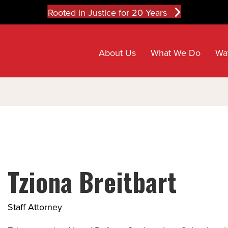
Rooted in Justice for 20 Years
About Us
What We Do
Wa
Tziona Breitbart
Staff Attorney