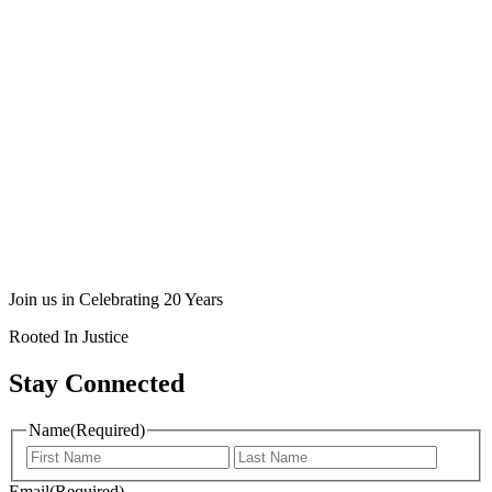
Join us in Celebrating 20 Years
Rooted In Justice
Stay Connected
Name
(Required)
Email
(Required)