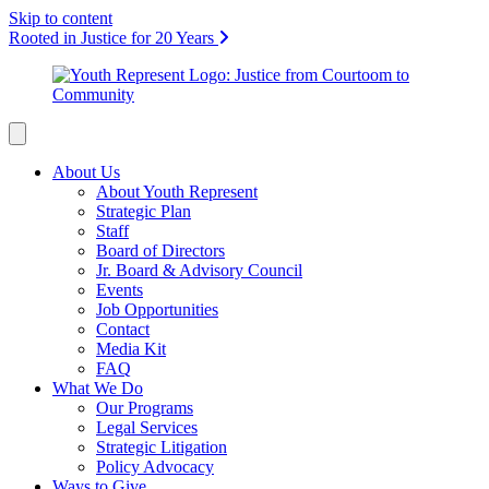
Skip to content
Rooted in Justice for 20 Years
About Us
About Youth Represent
Strategic Plan
Staff
Board of Directors
Jr. Board & Advisory Council
Events
Job Opportunities
Contact
Media Kit
FAQ
What We Do
Our Programs
Legal Services
Strategic Litigation
Policy Advocacy
Ways to Give