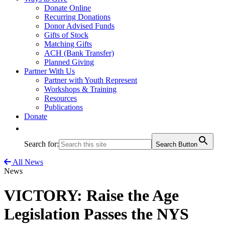
Donate Online
Recurring Donations
Donor Advised Funds
Gifts of Stock
Matching Gifts
ACH (Bank Transfer)
Planned Giving
Partner With Us
Partner with Youth Represent
Workshops & Training
Resources
Publications
Donate
Search for:
Search Button
All News
News
VICTORY: Raise the Age
Legislation Passes the NYS