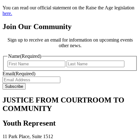
You can read our official statement on the Raise the Age legislation
here.
Join Our Community
Sign up to receive an email for information on upcoming events
other news.
Name
(Required)
Email
(Required)
JUSTICE FROM COURTROOM TO
COMMUNITY
Youth Represent
11 Park Place, Suite 1512