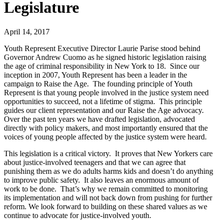
Legislature
April 14, 2017
Youth Represent Executive Director Laurie Parise stood behind
Governor Andrew Cuomo as he signed historic legislation raising
the age of criminal responsibility in New York to 18. Since our
inception in 2007, Youth Represent has been a leader in the
campaign to Raise the Age. The founding principle of Youth
Represent is that young people involved in the justice system need
opportunities to succeed, not a lifetime of stigma. This principle
guides our client representation and our Raise the Age advocacy.
Over the past ten years we have drafted legislation, advocated
directly with policy makers, and most importantly ensured that the
voices of young people affected by the justice system were heard.
This legislation is a critical victory. It proves that New Yorkers care
about justice-involved teenagers and that we can agree that
punishing them as we do adults harms kids and doesn’t do anything
to improve public safety. It also leaves an enormous amount of
work to be done. That’s why we remain committed to monitoring
its implementation and will not back down from pushing for further
reform. We look forward to building on these shared values as we
continue to advocate for justice-involved youth.