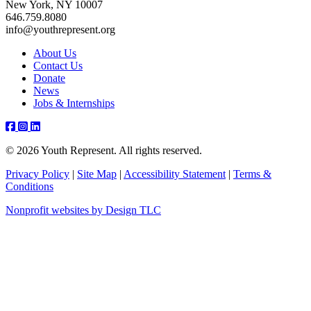
New York, NY 10007
646.759.8080
info@youthrepresent.org
About Us
Contact Us
Donate
News
Jobs & Internships
Facebook
Instagram
Youtube
Linkedin
© 2026 Youth Represent. All rights reserved.
Privacy Policy
|
Site Map
|
Accessibility Statement
|
Terms &
Conditions
Nonprofit websites by Design TLC