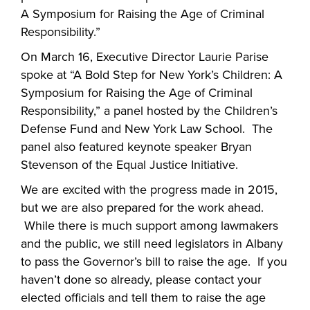
A Symposium for Raising the Age of Criminal
Responsibility.”
On March 16, Executive Director Laurie Parise
spoke at “A Bold Step for New York’s Children: A
Symposium for Raising the Age of Criminal
Responsibility,” a panel hosted by the Children’s
Defense Fund and New York Law School. The
panel also featured keynote speaker Bryan
Stevenson of the Equal Justice Initiative.
We are excited with the progress made in 2015,
but we are also prepared for the work ahead.
While there is much support among lawmakers
and the public, we still need legislators in Albany
to pass the Governor’s bill to raise the age. If you
haven’t done so already, please contact your
elected officials and tell them to raise the age