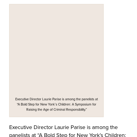
Executive Director Laurie Parise is among the panelists at
“A Bold Step for New York’s Children: A Symposium for
Raising the Age of Criminal Responsibility.”
Executive Director Laurie Parise is among the
panelists at “A Bold Step for New York’s Children: