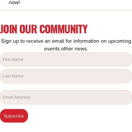
now!
JOIN OUR COMMUNITY
Sign up to receive an email for information on upcoming
events other news.
Name
(Required)
Email
(Required)