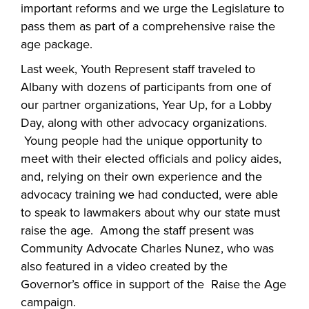
important reforms and we urge the Legislature to
pass them as part of a comprehensive raise the
age package.
Last week, Youth Represent staff traveled to
Albany with dozens of participants from one of
our partner organizations, Year Up, for a Lobby
Day, along with other advocacy organizations.
Young people had the unique opportunity to
meet with their elected officials and policy aides,
and, relying on their own experience and the
advocacy training we had conducted, were able
to speak to lawmakers about why our state must
raise the age. Among the staff present was
Community Advocate Charles Nunez, who was
also featured in a video created by the
Governor’s office in support of the Raise the Age
campaign.