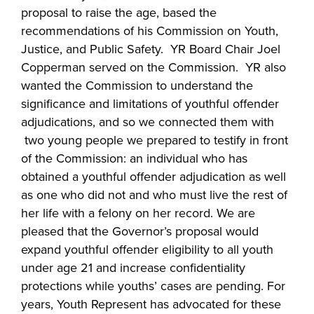
proposal to raise the age, based the
recommendations of his Commission on Youth,
Justice, and Public Safety. YR Board Chair Joel
Copperman served on the Commission. YR also
wanted the Commission to understand the
significance and limitations of youthful offender
adjudications, and so we connected them with
two young people we prepared to testify in front
of the Commission: an individual who has
obtained a youthful offender adjudication as well
as one who did not and who must live the rest of
her life with a felony on her record. We are
pleased that the Governor’s proposal would
expand youthful offender eligibility to all youth
under age 21 and increase confidentiality
protections while youths’ cases are pending. For
years, Youth Represent has advocated for these