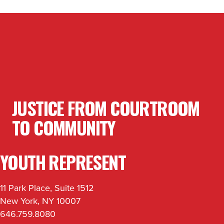
JUSTICE FROM COURTROOM
TO COMMUNITY
YOUTH REPRESENT
11 Park Place, Suite 1512
New York, NY 10007
646.759.8080