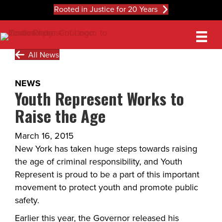
Rooted in Justice for 20 Years
All News
NEWS
Youth Represent Works to
Raise the Age
March 16, 2015
New York has taken huge steps towards raising
the age of criminal responsibility, and Youth
Represent is proud to be a part of this important
movement to protect youth and promote public
safety.
Earlier this year, the Governor released his